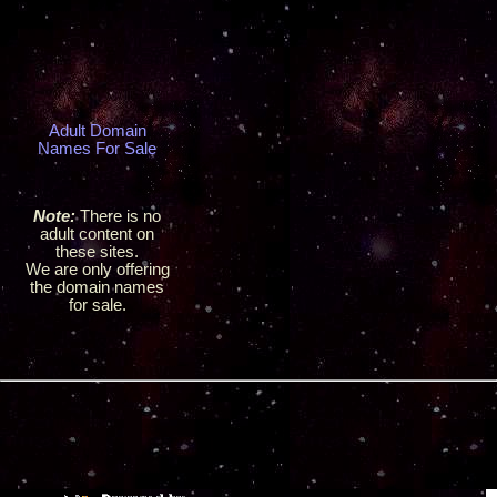
Adult Domain
Names For Sale
Note:
There is no
adult content on
these sites.
We are only offering
the domain names
for sale.