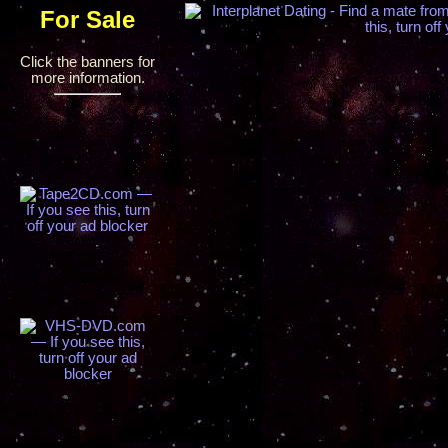
For Sale
Click the banners for
more information.