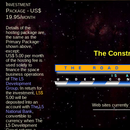
Investment
Package - US$
19.95/month
Details of the
hosting package are
the same as the
Primary Package
shown above,
except:
The Const
US$ 5.00 per month
of the hosting fee is
used solely to
finance the space
business operations
of
The L5
Development
Group
. In return for
the investment,
L5$
5.00 will be
deposited into an
Web sites currently i
account with
The L5
National Bank
,
convertible to
currency when The
L5 Development