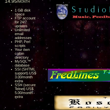
14.95/month
1 GB disk
space
FTP account
for 24/7
updates
Unlimited
email
addresses
PHP, Perl
scripts
Your own
cgibin
directory
MySQL™
database
SSI (SHTML
support) US$
3.00/month
extra
SSH (secure
Telnet) US$
5.00/month
extra