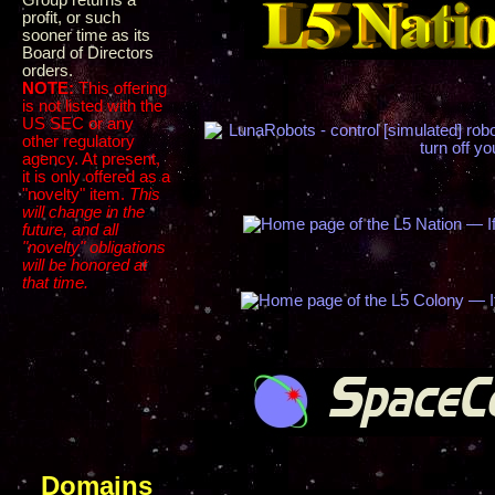
Group returns a
profit, or such
sooner time as its
Board of Directors
orders.
NOTE:
This offering
is not listed with the
US SEC or any
other regulatory
agency. At present,
it is only offered as a
"novelty" item.
This
will change in the
future, and all
"novelty" obligations
will be honored at
that time.
Domains