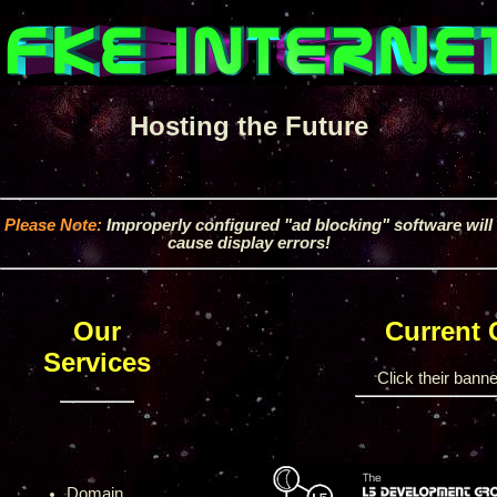
Hosting the Future
Please Note:
Improperly configured "ad blocking" software will
cause display errors!
Our
Current
Services
Click their banner
Domain