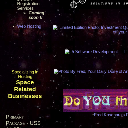
Registration
Services
Coming
soon !!
Web Hosting
Specializing in
Hosting
Space
Related
Businesses
Fred Koschara's 
Primary
Package - US$