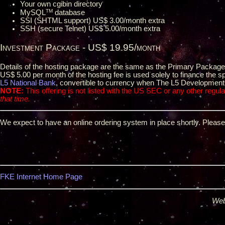
Your own cgibin directory
TM
MySQL
database
SSI (SHTML support) US$ 3.00/month extra
SSH (secure Telnet) US$ 5.00/month extra
Investment Package - US$ 19.95/month
Details of the hosting package are the same as the Primary Packag
US$ 5.00 per month of the hosting fee is used solely to finance the 
L5 National Bank
, convertible to currency when The L5 Development G
NOTE:
This offering is not listed with the US SEC or any other regulat
that time.
We expect to have an online ordering system in place shortly. Pleas
FKE Internet Home Page
Web