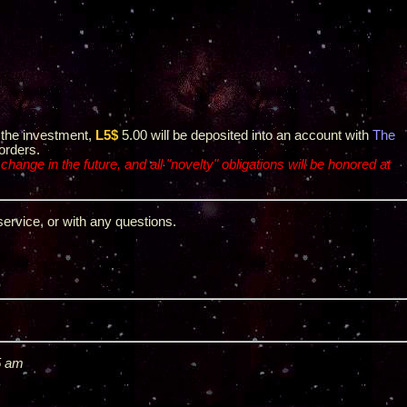
or the investment,
L5$
5.00 will be deposited into an account with
The
orders.
 change in the future, and all "novelty" obligations will be honored at
service, or with any questions.
5 am