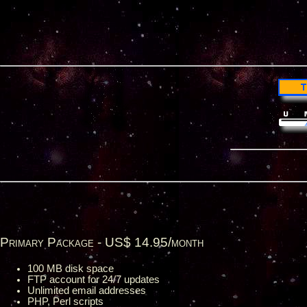
Primary Package - US$ 14.95/month
100 MB disk space
FTP account for 24/7 updates
Unlimited email addresses
PHP, Perl scripts