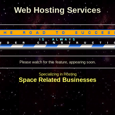
Web Hosting Services
Please watch for this feature, appearing soon.
Specializing in Hosting
Space Related Businesses