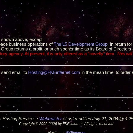
e shown above, except:
space business operations of
The L5 Development Group
. In return f
roup returns a profit, or such sooner time as its Board of Directors 
ory agency. At present, it is only offered as a "novelty" item.
This will
e send email to
Hosting@FKEinternet.com
in the mean time, to order 
 Hosting Services /
Webmaster
/ Last modified July 21, 2004 @ 4:2
Copyright © 2002-2026 by FKE Internet. All rights reserved.
Hosting by
FKEinternet