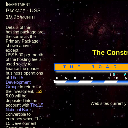
Investment
Package - US$
19.95/month
Details of the
hosting package are
the same as the
Primary Package
shown above,
except:
The Const
US$ 5.00 per month
of the hosting fee is
used solely to
finance the space
business operations
of
The L5
Development
Group
. In return for
the investment,
L5$
5.00 will be
deposited into an
Web sites currently i
account with
The L5
National Bank
,
convertible to
currency when The
L5 Development