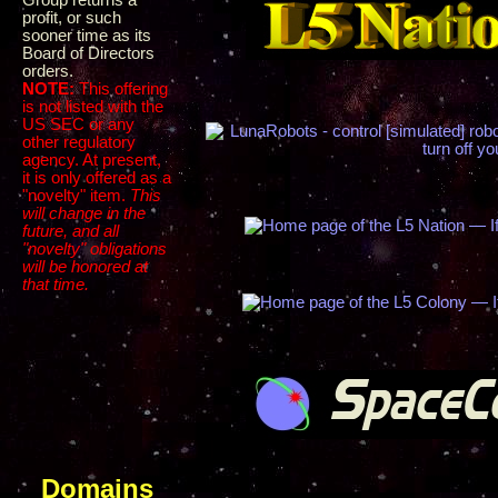
Group returns a
profit, or such
sooner time as its
Board of Directors
orders.
NOTE:
This offering
is not listed with the
US SEC or any
other regulatory
agency. At present,
it is only offered as a
"novelty" item.
This
will change in the
future, and all
"novelty" obligations
will be honored at
that time.
Domains