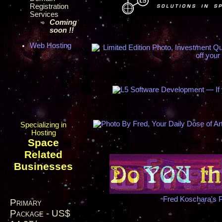
Registration
Services
Coming
soon !!
Web Hosting
Specializing in
Hosting
Space
Related
Businesses
Fred Koschara's 
Primary
Package - US$