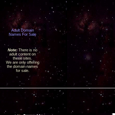
Adult Domain
Names For Sale
Note:
There is no
adult content on
these sites.
We are only offering
the domain names
for sale.