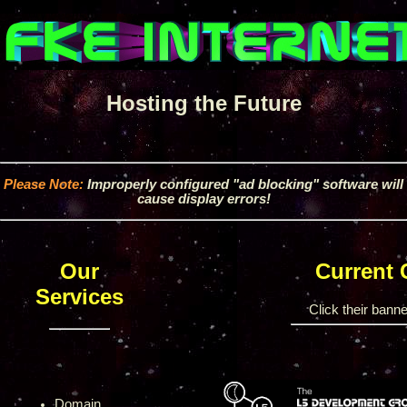
Hosting the Future
Please Note:
Improperly configured "ad blocking" software will
cause display errors!
Our
Current
Services
Click their banner
Domain