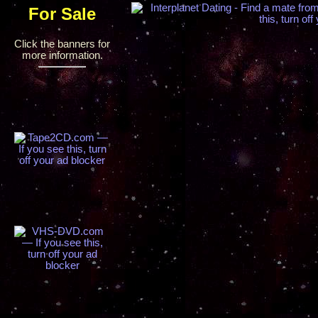
For Sale
Click the banners for
more information.