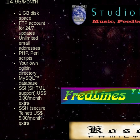
14.95/month
1 GB disk
space
FTP account
for 24/7
updates
Unlimited
email
addresses
PHP, Perl
scripts
Your own
cgibin
directory
MySQL™
database
SSI (SHTML
support) US$
3.00/month
extra
SSH (secure
Telnet) US$
5.00/month
extra