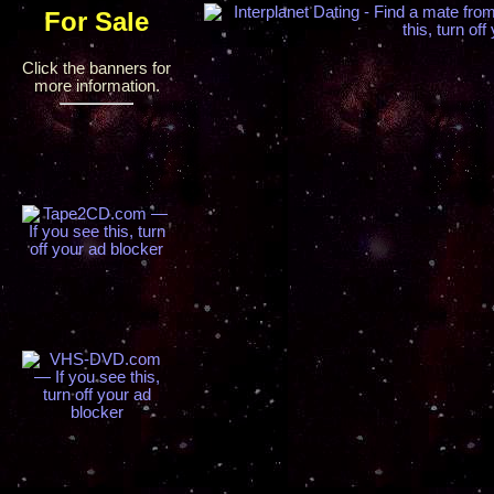
For Sale
Click the banners for
more information.