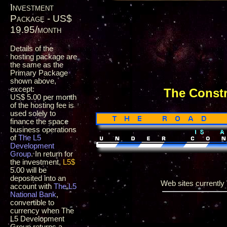
Investment
Package - US$
19.95/month
Details of the
hosting package are
the same as the
Primary Package
shown above,
except:
The Const
US$ 5.00 per month
of the hosting fee is
used solely to
finance the space
business operations
of
The L5
Development
Group
. In return for
the investment,
L5$
5.00 will be
deposited into an
Web sites currently i
account with
The L5
National Bank
,
convertible to
currency when The
L5 Development