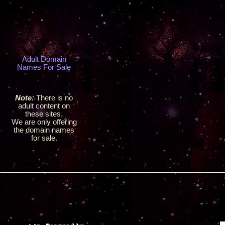
Adult Domain
Names For Sale
Note:
There is no
adult content on
these sites.
We are only offering
the domain names
for sale.