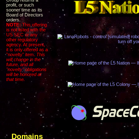
Group returns a
profit, or such
sooner time as its
Board of Directors
orders.
NOTE:
This offering
is not listed with the
US SEC or any
other regulatory
agency. At present,
it is only offered as a
"novelty" item.
This
will change in the
future, and all
"novelty" obligations
will be honored at
that time.
Domains