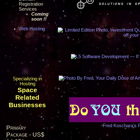
Registration
Services
Coming
soon !!
Web Hosting
Specializing in
Hosting
Space
Related
Businesses
Fred Koschara's 
Primary
Package - US$