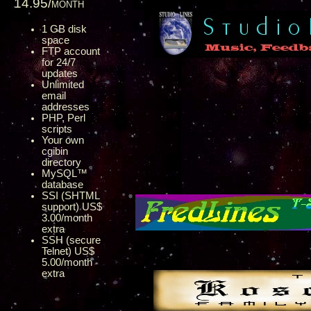
14.95/month
1 GB disk
space
FTP account
for 24/7
updates
Unlimited
email
addresses
PHP, Perl
scripts
Your own
cgibin
directory
MySQL™
database
SSI (SHTML
support) US$
3.00/month
extra
SSH (secure
Telnet) US$
5.00/month
extra