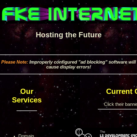
Hosting the Future
Please Note:
Improperly configured "ad blocking" software will
cause display errors!
Our
Current
Services
Click their banner
Domain