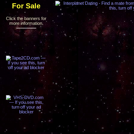
For Sale
Click the banners for
more information.