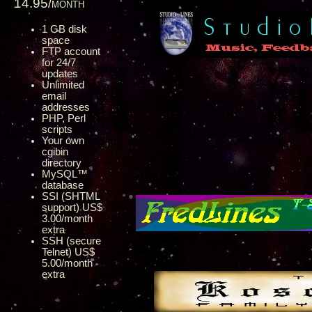
14.95/month
1 GB disk
space
FTP account
for 24/7
updates
Unlimited
email
addresses
PHP, Perl
scripts
Your own
cgibin
directory
MySQL™
database
SSI (SHTML
support) US$
3.00/month
extra
SSH (secure
Telnet) US$
5.00/month
extra