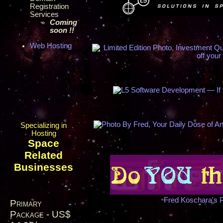
Registration
Services
Coming
soon !!
Web Hosting
Specializing in
Hosting
Space
Related
Businesses
Fred Koschara's 
Primary
Package - US$