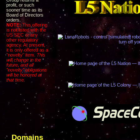
Group returns a
profit, or such
sooner time as its
Board of Directors
orders.
NOTE:
This offering
is not listed with the
US SEC or any
other regulatory
agency. At present,
it is only offered as a
"novelty" item.
This
will change in the
future, and all
"novelty" obligations
will be honored at
that time.
Domains