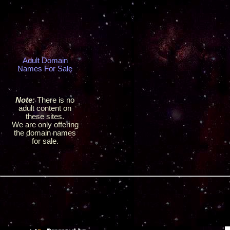
Adult Domain
Names For Sale
Note:
There is no
adult content on
these sites.
We are only offering
the domain names
for sale.