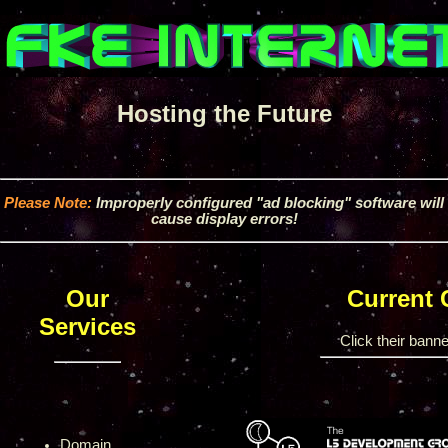
Hosting the Future
Please Note:
Improperly configured "ad blocking" software will
cause display errors!
Our
Current
Services
Click their banner
Domain