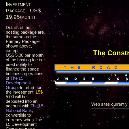
Investment
Package - US$
19.95/month
Details of the
hosting package are
the same as the
Primary Package
shown above,
except:
The Const
US$ 5.00 per month
of the hosting fee is
used solely to
finance the space
business operations
of
The L5
Development
Group
. In return for
the investment,
L5$
5.00 will be
deposited into an
Web sites currently i
account with
The L5
National Bank
,
convertible to
currency when The
L5 Development